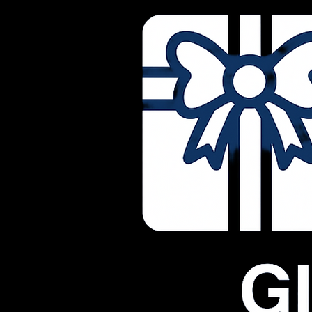
© 2026 Life RX Physio Massage. All rights reserved.