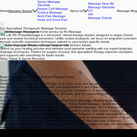
Sports Massage
Maasage Near Me
Glendale
Massage Glendale
Rotator Cuff Massage
CA
Home
About Us
Massage Blog
Massage Service
Sciatica Massage
Gift
Neck Pain Massage
Massage Events
Ankle and Knee Pain
Our Specialized Therapeutic Massage Services
PhysioMassage Restoration
The Life RX PhysioMassage is a structured, clinical therapy session designed to target chronic
pain and restore functional movement. Unlike routine bodywork, we focus on long-term correction
through scientific restoration techniques tailored to your body's specific needs.
Lympatic Drainage Therapy ( Posts-Surgical Care )
Speed up your healing process and minimize post-operative swelling with our expert lymphatic
drainage techniques. Perfect for surgery recovery, this specialized therapy improves circulation
and supports skin smoothing for faster results.
Deep Tissue & Sports Recovery
Access the deepest layers of muscle and fascia with firm, sustained pressure. Our deep tissue
sessions are designed to break down adhesions, soothe long-standing stiffness, and facilitate
peak physical performance for active lifestyles.
View All Services
Book Your massage therapy Burbank Session Today
Book Your Massage Today
Booking your massage with Life RX Agency is quick, easy, and secure. Choose the treatment
that best fits your needs and schedule your appointment in just a few clicks. Whether you prefer
visiting our Glendale massage clinic or enjoying the convenience of our in-home mobile massage
service throughout Los Angeles, Glendale, Burbank, and the surrounding metro area, we're here
to help.
Select from our most popular services, including Physio Massage, Medical Massage, Deep
Tissue Massage, Lymphatic Drainage Massage, Stress Relief Massage, Sports Massage,
Therapeutic Massage, Recovery Massage, and Pain Relief Massage. Every session is
personalized to help reduce pain, improve mobility, relieve stress, and restore healthy movement.
Looking for the best massage in Glendale, massage in Burbank, or mobile massage in Los
Angeles? Our experienced therapists make it simple to book an appointment online or by phone.
Choose your preferred location, service, date, and time, and we'll take care of the rest.
Book your massage today and experience professional care designed to help you move better,
feel better, and live pain-free.