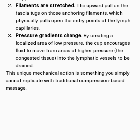
Filaments are stretched
: The upward pull on the 
fascia tugs on those anchoring filaments, which 
physically pulls open the entry points of the lymph 
capillaries.
Pressure gradients change
: By creating a 
localized area of low pressure, the cup encourages 
fluid to move from areas of higher pressure (the 
congested tissue) into the lymphatic vessels to be 
drained.
This unique mechanical action is something you simply 
cannot replicate with traditional compression-based 
massage.