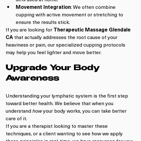
Movement Integration
: We often combine 
cupping with active movement or stretching to 
ensure the results stick.
If you are looking for 
Therapeutic Massage Glendale 
CA
 that actually addresses the root cause of your 
heaviness or pain, our specialized cupping protocols 
may help you feel lighter and move better.
Upgrade Your Body 
Awareness
Understanding your lymphatic system is the first step 
toward better health. We believe that when you 
understand 
how
 your body works, you can take better 
care of it.
If you are a therapist looking to master these 
techniques, or a client wanting to see how we apply 
these principles in real-time, we have resources for you: