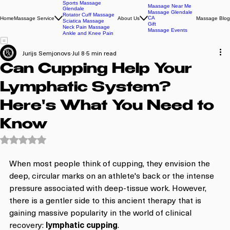
Sports Massage
Maasage Near Me
Glendale
Massage Glendale
Rotator Cuff Massage
CA
Home
Massage Service
About Us
Massage Blog
Sciatica Massage
Gift
Neck Pain Massage
Massage Events
Ankle and Knee Pain
Jurijs Semjonovs
Jul 8
5 min read
Can Cupping Help Your
Lymphatic System?
Here's What You Need to
Know
Rated NaN out of 5 stars.
When most people think of cupping, they envision the 
deep, circular marks on an athlete's back or the intense 
pressure associated with deep-tissue work. However, 
there is a gentler side to this ancient therapy that is 
gaining massive popularity in the world of clinical 
recovery: 
lymphatic cupping
. 