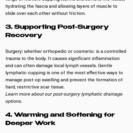
hydrating the fascia and allowing layers of muscle to 
slide over each other without friction.
3. Supporting Post-Surgery 
Recovery
Surgery: whether orthopedic or cosmetic: is a controlled 
trauma to the body. It causes significant inflammation 
and can often damage local lymph vessels. Gentle 
lymphatic cupping is one of the most effective ways to 
manage post-op swelling and prevent the formation of 
hard, restrictive scar tissue. 
Learn more about our post-surgery lymphatic drainage 
options.
4. Warming and Softening for 
Deeper Work