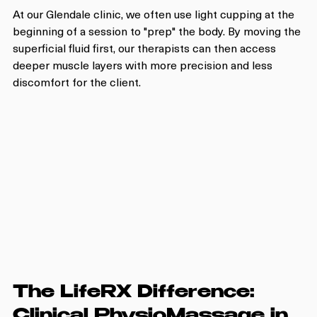
At our Glendale clinic, we often use light cupping at the 
beginning of a session to "prep" the body. By moving the 
superficial fluid first, our therapists can then access 
deeper muscle layers with more precision and less 
discomfort for the client.
The LifeRX Difference: 
Clinical PhysioMassage in 