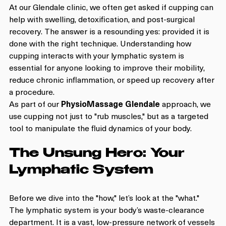
At our Glendale clinic, we often get asked if cupping can 
help with swelling, detoxification, and post-surgical 
recovery. The answer is a resounding yes: provided it is 
done with the right technique. Understanding how 
cupping interacts with your lymphatic system is 
essential for anyone looking to improve their mobility, 
reduce chronic inflammation, or speed up recovery after 
a procedure.
As part of our 
PhysioMassage Glendale
 approach, we 
use cupping not just to "rub muscles," but as a targeted 
tool to manipulate the fluid dynamics of your body. 
The Unsung Hero: Your 
Lymphatic System
Before we dive into the "how," let’s look at the "what." 
The lymphatic system is your body’s waste-clearance 
department. It is a vast, low-pressure network of vessels 