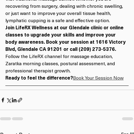
recovering from surgery, dealing with chronic swelling, 
or just want to improve your overall tissue health, 
lymphatic cupping is a safe and effective option.
Join LifeRX Wellness at our Glendale clinic or online 
classes to upgrade your skills and improve your 
body awareness. Book your session at 1616 Victory 
Blvd, Glendale CA 91201 or call (209) 273-5376.
Follow the LifeRX channel for massage education, 
Zaratka morning classes, postural assessment, and 
professional therapist growth.
Ready to feel the difference?
Book Your Session Now
See All