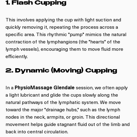
1. Flash Cupping
This involves applying the cup with light suction and 
quickly removing it, repeating the process across a 
specific area. This rhythmic "pump" mimics the natural 
contraction of the lymphangions (the "hearts" of the 
lymph vessels), encouraging them to move fluid more 
efficiently.
2. Dynamic (Moving) Cupping
In a 
PhysioMassage Glendale
 session, we often apply 
a light lubricant and glide the cups slowly along the 
natural pathways of the lymphatic system. We move 
toward the major "drainage hubs," such as the lymph 
nodes in the neck, armpits, or groin. This directional 
movement helps guide stagnant fluid out of the limb and 
back into central circulation.