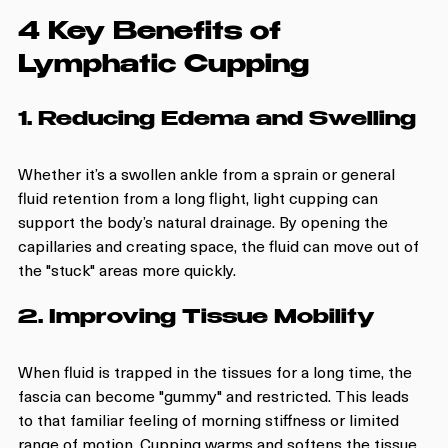
4 Key Benefits of 
Lymphatic Cupping
1. Reducing Edema and Swelling
Whether it’s a swollen ankle from a sprain or general 
fluid retention from a long flight, light cupping can 
support the body’s natural drainage. By opening the 
capillaries and creating space, the fluid can move out of 
the "stuck" areas more quickly.
2. Improving Tissue Mobility
When fluid is trapped in the tissues for a long time, the 
fascia can become "gummy" and restricted. This leads 
to that familiar feeling of morning stiffness or limited 
range of motion. Cupping warms and softens the tissue, 