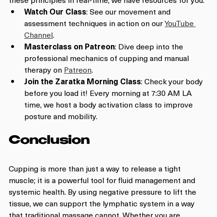
Watch Our Class
: See our movement and 
assessment techniques in action on our 
YouTube 
Channel
.
Masterclass on Patreon
: Dive deep into the 
professional mechanics of cupping and manual 
therapy on 
Patreon
.
Join the Zaratka Morning Class
: Check your body 
before you load it! Every morning at 7:30 AM LA 
time, we host a body activation class to improve 
posture and mobility.
Conclusion
Cupping is more than just a way to release a tight 
muscle; it is a powerful tool for fluid management and 
systemic health. By using negative pressure to lift the 
tissue, we can support the lymphatic system in a way 
that traditional massage cannot. Whether you are 