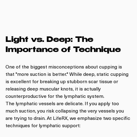
Light vs. Deep: The 
Importance of Technique
One of the biggest misconceptions about cupping is 
that "more suction is better." While deep, static cupping 
is excellent for breaking up stubborn scar tissue or 
releasing deep muscular knots, it is actually 
counterproductive for the lymphatic system.
The lymphatic vessels are delicate. If you apply too 
much suction, you risk collapsing the very vessels you 
are trying to drain. At LifeRX, we emphasize two specific 
techniques for lymphatic support: