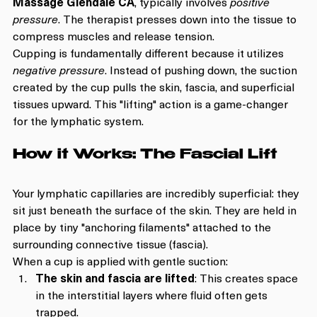
Massage Glendale CA
, typically involves 
positive 
pressure
. The therapist presses down into the tissue to 
compress muscles and release tension.
Cupping is fundamentally different because it utilizes 
negative pressure
. Instead of pushing down, the suction 
created by the cup pulls the skin, fascia, and superficial 
tissues upward. This "lifting" action is a game-changer 
for the lymphatic system.
How it Works: The Fascial Lift
Your lymphatic capillaries are incredibly superficial: they 
sit just beneath the surface of the skin. They are held in 
place by tiny "anchoring filaments" attached to the 
surrounding connective tissue (fascia). 
When a cup is applied with gentle suction:
The skin and fascia are lifted
: This creates space 
in the interstitial layers where fluid often gets 
trapped.