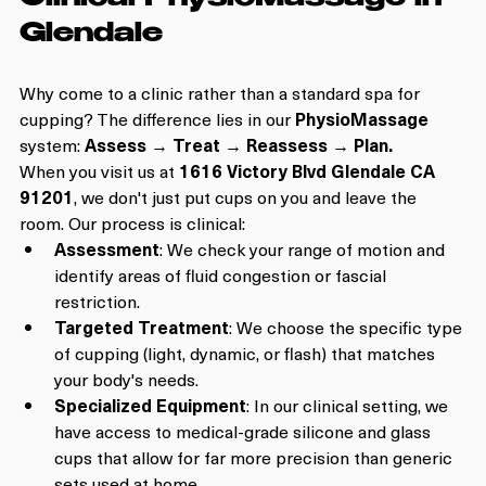
Glendale
Why come to a clinic rather than a standard spa for 
cupping? The difference lies in our 
PhysioMassage
system: 
Assess → Treat → Reassess → Plan.
When you visit us at 
1616 Victory Blvd Glendale CA 
91201
, we don't just put cups on you and leave the 
room. Our process is clinical:
Assessment
: We check your range of motion and 
identify areas of fluid congestion or fascial 
restriction.
Targeted Treatment
: We choose the specific type 
of cupping (light, dynamic, or flash) that matches 
your body's needs.
Specialized Equipment
: In our clinical setting, we 
have access to medical-grade silicone and glass 
cups that allow for far more precision than generic 
sets used at home.