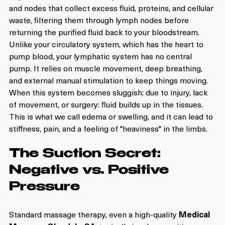
and nodes that collect excess fluid, proteins, and cellular 
waste, filtering them through lymph nodes before 
returning the purified fluid back to your bloodstream.
Unlike your circulatory system, which has the heart to 
pump blood, your lymphatic system has no central 
pump. It relies on muscle movement, deep breathing, 
and external manual stimulation to keep things moving. 
When this system becomes sluggish: due to injury, lack 
of movement, or surgery: fluid builds up in the tissues. 
This is what we call edema or swelling, and it can lead to 
stiffness, pain, and a feeling of "heaviness" in the limbs.
The Suction Secret: 
Negative vs. Positive 
Pressure
Standard massage therapy, even a high-quality 
Medical 