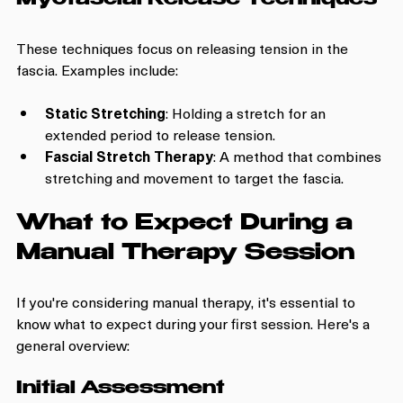
Myofascial Release Techniques
These techniques focus on releasing tension in the 
fascia. Examples include:
Static Stretching
: Holding a stretch for an 
extended period to release tension.
Fascial Stretch Therapy
: A method that combines 
stretching and movement to target the fascia.
What to Expect During a 
Manual Therapy Session
If you're considering manual therapy, it's essential to 
know what to expect during your first session. Here's a 
general overview:
Initial Assessment