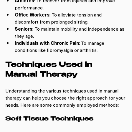
Athletes
: To recover from injuries and improve 
performance.
Office Workers
: To alleviate tension and 
discomfort from prolonged sitting.
Seniors
: To maintain mobility and independence as 
they age.
Individuals with Chronic Pain
: To manage 
conditions like fibromyalgia or arthritis.
Techniques Used in 
Manual Therapy
Understanding the various techniques used in manual 
therapy can help you choose the right approach for your 
needs. Here are some commonly employed methods:
Soft Tissue Techniques