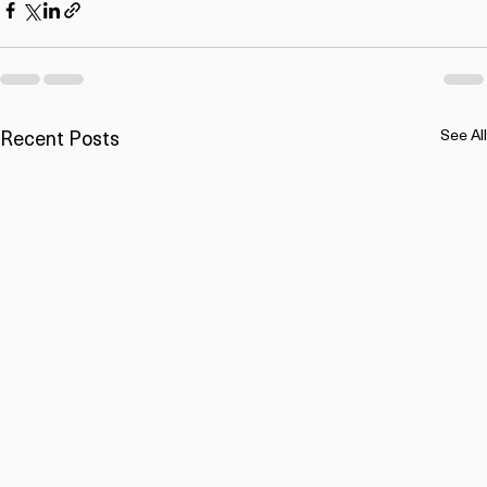
Recent Posts
See All