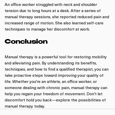
An office worker struggled with neck and shoulder 
tension due to long hours at a desk. After a series of 
manual therapy sessions, she reported reduced pain and 
increased range of motion. She also learned self-care 
techniques to manage her discomfort at work.
Conclusion
Manual therapy is a powerful tool for restoring mobility 
and alleviating pain. By understanding its benefits, 
techniques, and how to find a qualified therapist, you can 
take proactive steps toward improving your quality of 
life. Whether you're an athlete, an office worker, or 
someone dealing with chronic pain, manual therapy can 
help you regain your freedom of movement. Don't let 
discomfort hold you back—explore the possibilities of 
manual therapy today.