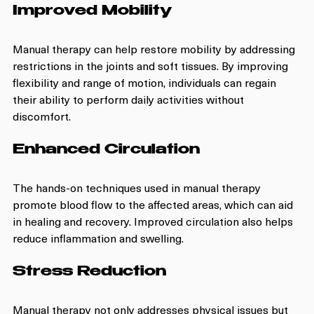
Improved Mobility
Manual therapy can help restore mobility by addressing 
restrictions in the joints and soft tissues. By improving 
flexibility and range of motion, individuals can regain 
their ability to perform daily activities without 
discomfort.
Enhanced Circulation
The hands-on techniques used in manual therapy 
promote blood flow to the affected areas, which can aid 
in healing and recovery. Improved circulation also helps 
reduce inflammation and swelling.
Stress Reduction
Manual therapy not only addresses physical issues but 