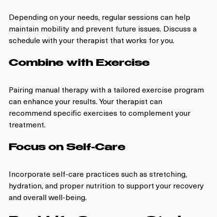
Depending on your needs, regular sessions can help 
maintain mobility and prevent future issues. Discuss a 
schedule with your therapist that works for you.
Combine with Exercise
Pairing manual therapy with a tailored exercise program 
can enhance your results. Your therapist can 
recommend specific exercises to complement your 
treatment.
Focus on Self-Care
Incorporate self-care practices such as stretching, 
hydration, and proper nutrition to support your recovery 
and overall well-being.