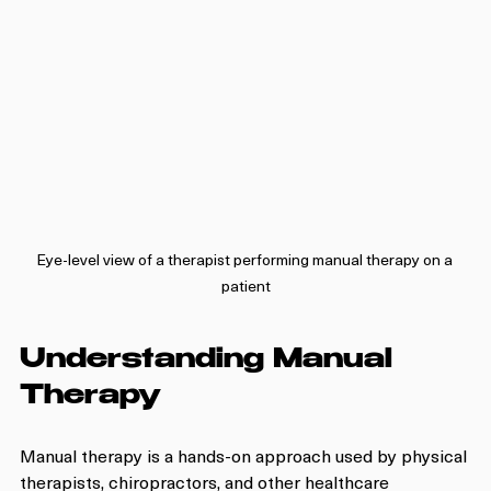
Eye-level view of a therapist performing manual therapy on a 
patient
Understanding Manual 
Therapy
Manual therapy is a hands-on approach used by physical 
therapists, chiropractors, and other healthcare 