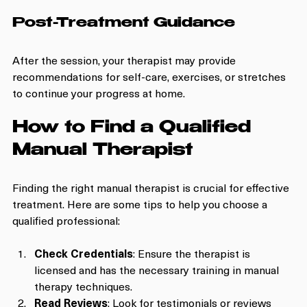
Post-Treatment Guidance
After the session, your therapist may provide 
recommendations for self-care, exercises, or stretches 
to continue your progress at home.
How to Find a Qualified 
Manual Therapist
Finding the right manual therapist is crucial for effective 
treatment. Here are some tips to help you choose a 
qualified professional:
Check Credentials
: Ensure the therapist is 
licensed and has the necessary training in manual 
therapy techniques.
Read Reviews
: Look for testimonials or reviews 