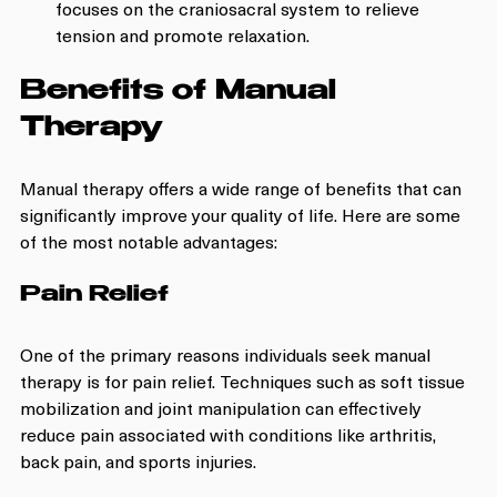
focuses on the craniosacral system to relieve 
tension and promote relaxation.
Benefits of Manual 
Therapy
Manual therapy offers a wide range of benefits that can 
significantly improve your quality of life. Here are some 
of the most notable advantages:
Pain Relief
One of the primary reasons individuals seek manual 
therapy is for pain relief. Techniques such as soft tissue 
mobilization and joint manipulation can effectively 
reduce pain associated with conditions like arthritis, 
back pain, and sports injuries.