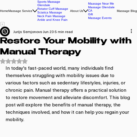
Sports Massage
Maasage Near Me
Glendale
Massage Glendale
Rotator Cuff Massage
CA
Home
Massage Service
About Us
Massage Blog
Sciatica Massage
Gift
Neck Pain Massage
Massage Events
Ankle and Knee Pain
Jurijs Semjonovs
Jun 23
5 min read
Restore Your Mobility with
Manual Therapy
Rated NaN out of 5 stars.
In today's fast-paced world, many individuals find 
themselves struggling with mobility issues due to 
various factors such as sedentary lifestyles, injuries, or 
chronic pain. Manual therapy offers a practical solution 
to restore movement and alleviate discomfort. This blog 
post will explore the benefits of manual therapy, the 
techniques involved, and how it can help you regain your 
mobility.