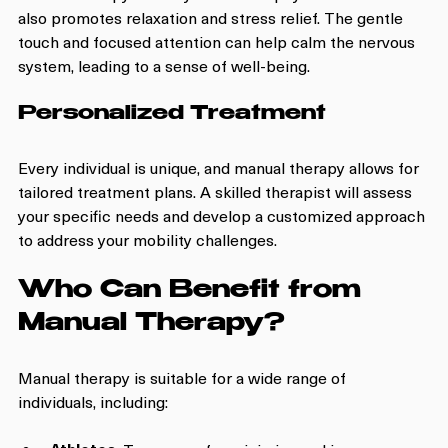
also promotes relaxation and stress relief. The gentle 
touch and focused attention can help calm the nervous 
system, leading to a sense of well-being.
Personalized Treatment
Every individual is unique, and manual therapy allows for 
tailored treatment plans. A skilled therapist will assess 
your specific needs and develop a customized approach 
to address your mobility challenges.
Who Can Benefit from 
Manual Therapy?
Manual therapy is suitable for a wide range of 
individuals, including: