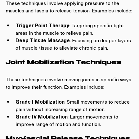
These techniques involve applying pressure to the 
muscles and fascia to release tension. Examples include:
Trigger Point Therapy
: Targeting specific tight 
areas in the muscle to relieve pain.
Deep Tissue Massage
: Focusing on deeper layers 
of muscle tissue to alleviate chronic pain.
Joint Mobilization Techniques
These techniques involve moving joints in specific ways 
to improve their function. Examples include:
Grade I Mobilization
: Small movements to reduce 
pain without increasing range of motion.
Grade IV Mobilization
: Larger movements to 
improve range of motion and function.