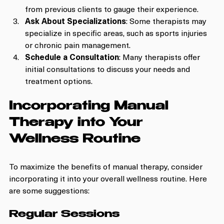
from previous clients to gauge their experience.
Ask About Specializations
: Some therapists may 
specialize in specific areas, such as sports injuries 
or chronic pain management.
Schedule a Consultation
: Many therapists offer 
initial consultations to discuss your needs and 
treatment options.
Incorporating Manual 
Therapy into Your 
Wellness Routine
To maximize the benefits of manual therapy, consider 
incorporating it into your overall wellness routine. Here 
are some suggestions:
Regular Sessions