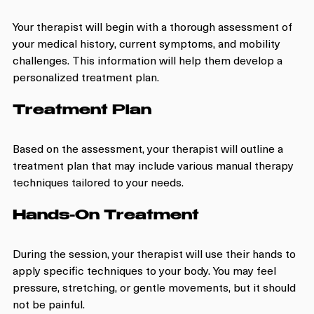
Your therapist will begin with a thorough assessment of 
your medical history, current symptoms, and mobility 
challenges. This information will help them develop a 
personalized treatment plan.
Treatment Plan
Based on the assessment, your therapist will outline a 
treatment plan that may include various manual therapy 
techniques tailored to your needs.
Hands-On Treatment
During the session, your therapist will use their hands to 
apply specific techniques to your body. You may feel 
pressure, stretching, or gentle movements, but it should 
not be painful.