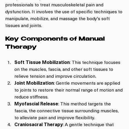
professionals to treat musculoskeletal pain and 
dysfunction. It involves the use of specific techniques to 
manipulate, mobilize, and massage the body's soft 
tissues and joints. 
Key Components of Manual 
Therapy
Soft Tissue Mobilization
: This technique focuses 
on the muscles, fascia, and other soft tissues to 
relieve tension and improve circulation.
Joint Mobilization
: Gentle movements are applied 
to joints to restore their normal range of motion and 
reduce stiffness.
Myofascial Release
: This method targets the 
fascia, the connective tissue surrounding muscles, 
to alleviate pain and improve flexibility.
Craniosacral Therapy
: A gentle technique that 