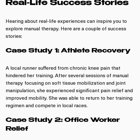
Real-Life Success Stories
Hearing about real-life experiences can inspire you to 
explore manual therapy. Here are a couple of success 
stories:
Case Study 1: Athlete Recovery
A local runner suffered from chronic knee pain that 
hindered her training. After several sessions of manual 
therapy focusing on soft tissue mobilization and joint 
manipulation, she experienced significant pain relief and 
improved mobility. She was able to return to her training 
regimen and compete in local races.
Case Study 2: Office Worker 
Relief